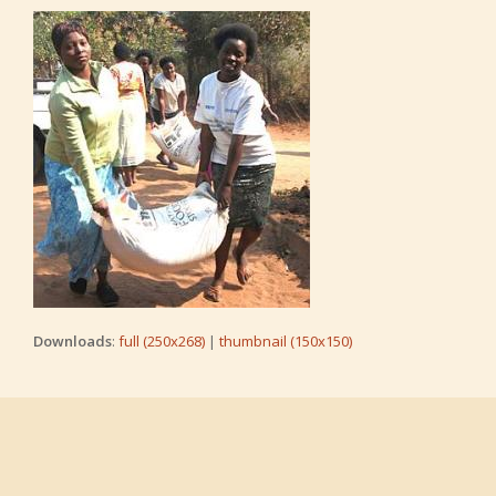
Downloads
:
full (250x268)
|
thumbnail (150x150)