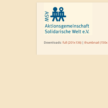
Downloads
:
full (201x136)
|
thumbnail (150x