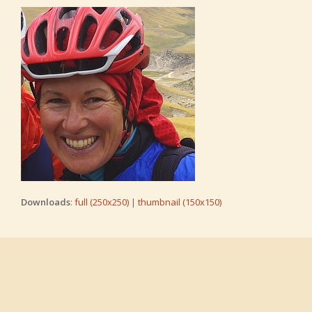
Downloads
:
full (250x250)
|
thumbnail (150x150)