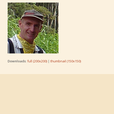
Downloads
:
full (200x200)
|
thumbnail (150x150)