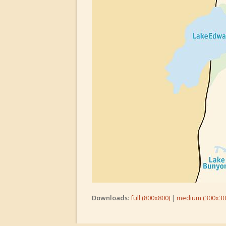
Downloads
:
full (800x800)
|
medium (300x30