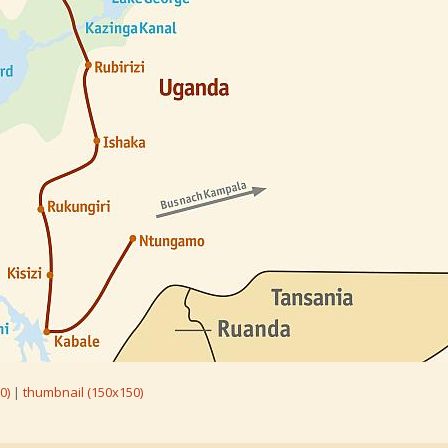
0)
|
thumbnail (150x150)