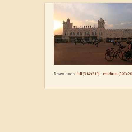
Downloads
:
full (314x210)
|
medium (300x20