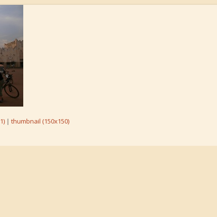
1)
|
thumbnail (150x150)