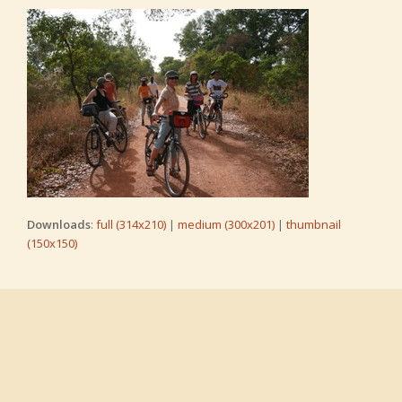
Downloads
:
full (314x210)
|
medium (300x201)
|
thumbnail
(150x150)