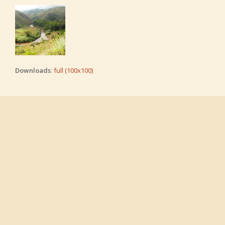
Downloads
:
full (100x100)