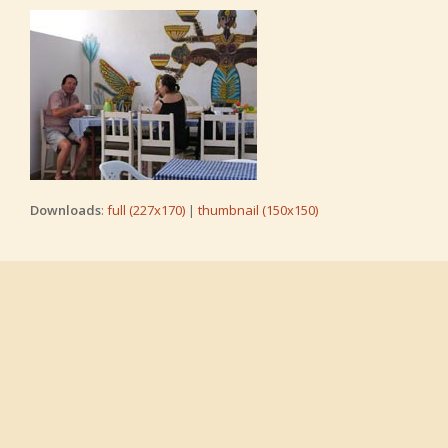
Downloads
:
full (227x170)
|
thumbnail (150x150)