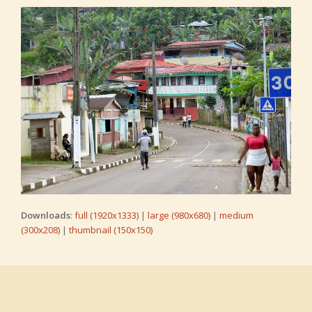
Downloads
:
full (1920x1333)
|
large (980x680)
|
medium
(300x208)
|
thumbnail (150x150)