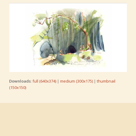
Downloads
:
full (640x374)
|
medium (300x175)
|
thumbnail
(150x150)