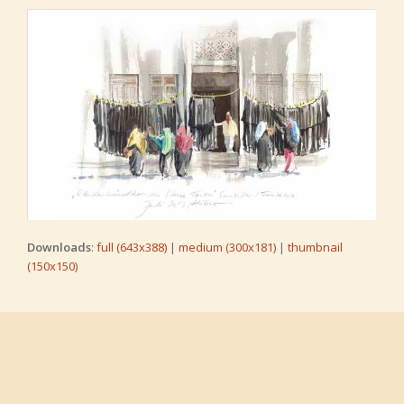
Downloads
:
full (643x388)
|
medium (300x181)
|
thumbnail
(150x150)