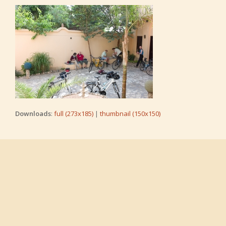
Downloads
:
full (273x185)
|
thumbnail (150x150)