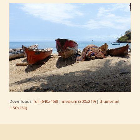
Downloads
:
full (640x468)
|
medium (300x219)
|
thumbnail
(150x150)