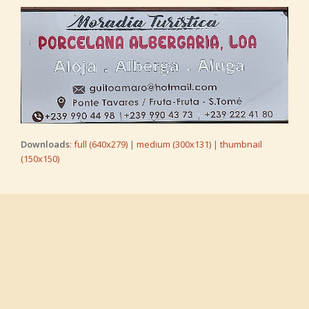
Downloads
:
full (640x279)
|
medium (300x131)
|
thumbnail
(150x150)