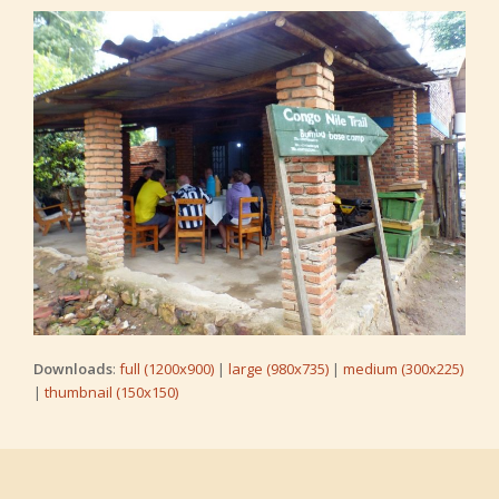
Downloads
:
full (1200x900)
|
large (980x735)
|
medium (300x225)
|
thumbnail (150x150)