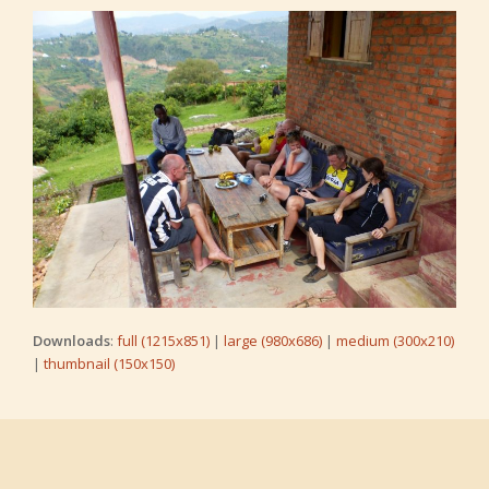
Downloads
:
full (1215x851)
|
large (980x686)
|
medium (300x210)
|
thumbnail (150x150)