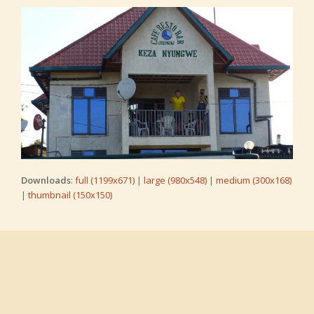
Downloads
:
full (1199x671)
|
large (980x548)
|
medium (300x168)
|
thumbnail (150x150)