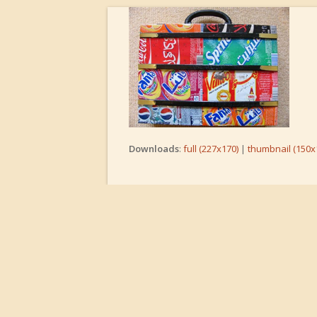
Downloads
:
full (227x170)
|
thumbnail (150x