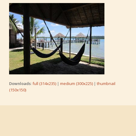
Downloads
:
full (314x235)
|
medium (300x225)
|
thumbnail
(150x150)