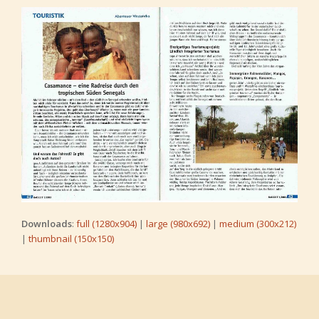
Downloads
:
full (1280x904)
|
large (980x692)
|
medium (300x212)
|
thumbnail (150x150)