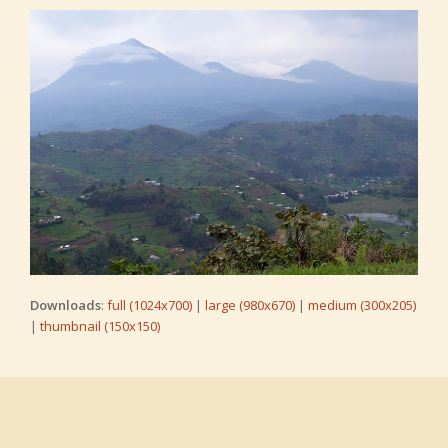
Downloads
:
full (1024x700)
|
large (980x670)
|
medium (300x205)
|
thumbnail (150x150)