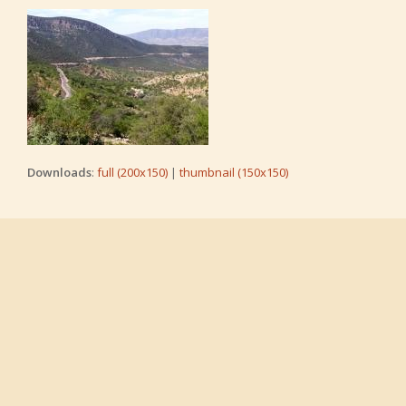
Downloads
:
full (200x150)
|
thumbnail (150x150)