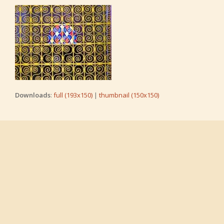
Downloads
:
full (193x150)
|
thumbnail (150x150)