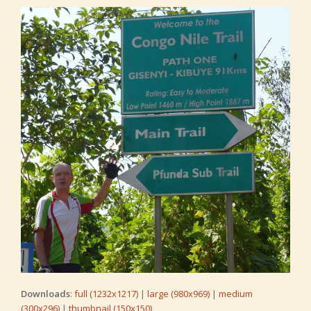
Downloads
:
full (1232x1217)
|
large (980x969)
|
medium
(300x296)
|
thumbnail (150x150)