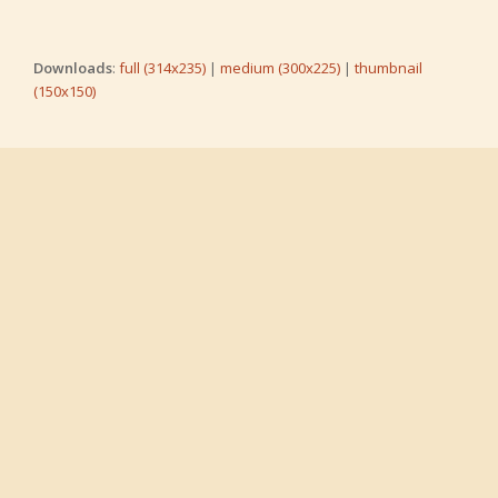
Downloads
:
full (314x235)
|
medium (300x225)
|
thumbnail
(150x150)