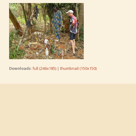
Downloads
:
full (246x185)
|
thumbnail (150x150)