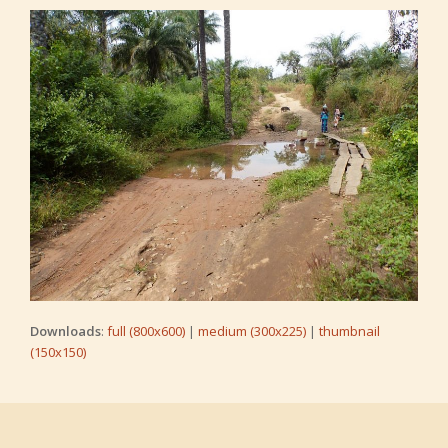
Downloads
:
full (800x600)
|
medium (300x225)
|
thumbnail
(150x150)