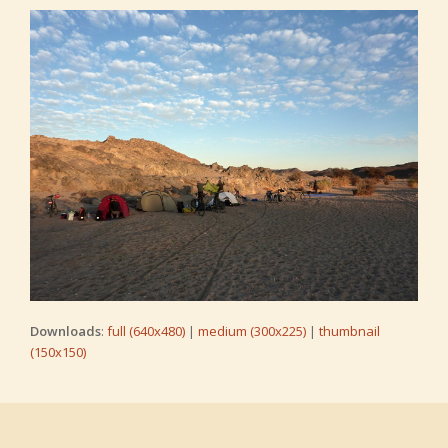
Downloads
:
full (640x480)
|
medium (300x225)
|
thumbnail
(150x150)