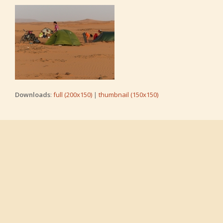
Downloads
:
full (200x150)
|
thumbnail (150x150)